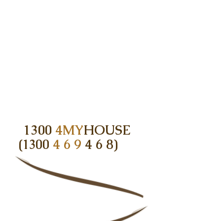
1300
4MY
HOUSE
(1300
4 6 9
4 6 8)