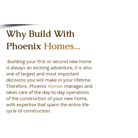
Why Build With
Phoenix
Homes...
Building your first or second new home
is always an exciting adventure, it is also
one of largest and most important
decisions you will make in your lifetime.
Therefore, Phoenix
Homes
manages and
takes care of the day-to-day operations
of the construction of your new home,
with expertise that spans the entire life-
cycle of construction.